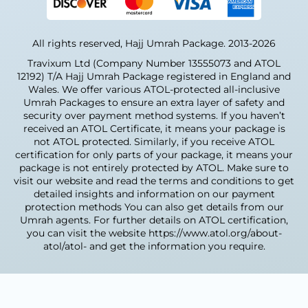
those who want minimal walking and easy
And many smaller centres run by local volunteers
access to the Haramain. Its extra comfort is
We regularly talk to the mosques and their
why many community groups choose this
All rights reserved, Hajj Umrah Package. 2013-2026
imams, so we already know exactly what
level.
families, older people, youth groups, and other
Travixum Ltd (Company Number 13555073 and ATOL
community members need when planning
12192) T/A Hajj Umrah Package registered in England and
Custom Umrah
their Umrah trips.
Wales. We offer various ATOL-protected all-inclusive
Packages From
Umrah Packages to ensure an extra layer of safety and
When Manchester
security over payment method systems. If you haven’t
Manchester
received an ATOL Certificate, it means your package is
Usually Travels for
not ATOL protected. Similarly, if you receive ATOL
Can't find a package with your exact dates or
certification for only parts of your package, it means your
Umrah
preferred hotel? If you want to choose your
package is not entirely protected by ATOL. Make sure to
visit our website and read the terms and conditions to get
own dates, flights, hotel category, and length
We now see clear travel patterns every year.
detailed insights and information on our payment
of stay, Hajj Umrah Package can build a fully
After travelling for many years, the
protection methods You can also get details from our
customized plan just for you, including any
Manchester community learned the best
Umrah agents. For further details on ATOL certification,
special arrangements you need.
times to go. They now travel at set times that
you can visit the website https://www.atol.org/about-
align with school holidays and breaks, because
atol/atol- and get the information you require.
What's Included in Our
everyone wants the easiest, smoothest trip
Manchester Umrah
possible.
Packages
Early Year Umrah Departures