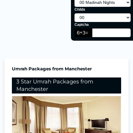
Childs
Captcha
Umrah Packages from Manchester
3 Star Umrah Packages from
Manchester
Nights In Makkah
4
Nights in Madina
3
Return Flights
Hotels Stay