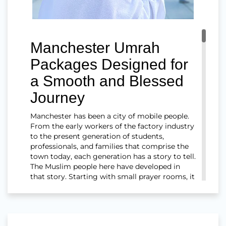
Manchester Umrah
Packages Designed for
a Smooth and Blessed
Journey
Manchester has been a city of mobile people.
From the early workers of the factory industry
to the present generation of students,
professionals, and families that comprise the
town today, each generation has a story to tell.
The Muslim people here have developed in
that story. Starting with small prayer rooms, it
has grown into a network of mosques
throughout Cheetham Hill, Rusholme,
Longsight, Old Trafford, Salford, and most of
the neighbouring towns.