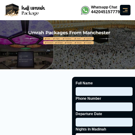
Whatsapp Chat
442045157779
Full Name
Phone Number
Departure Date
Nights In Madinah