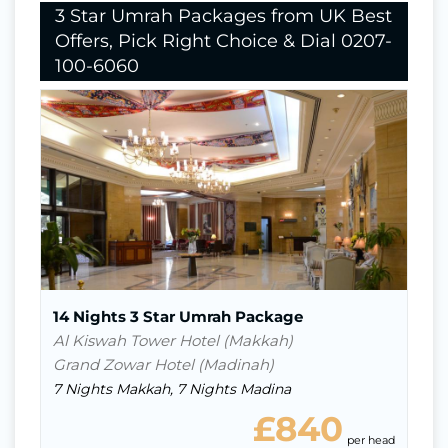
3 Star Umrah Packages from UK Best
Offers, Pick Right Choice & Dial 0207-
100-6060
Nights In Makkah
7
Nights in Madina
7
Return Flights
Hotels Stay
Visa
14 Nights 3 Star Umrah Package
Al Kiswah Tower Hotel (Makkah)
Grand Zowar Hotel (Madinah)
7 Nights Makkah, 7 Nights Madina
£840
ead
per head