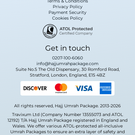
Terms & Conditions
(MAN), Birmingham (BHX), Glasgow (GLA),
Privacy Policy
and others. Airlines on these routes include
Payment Security
Saudia, British Airways, and Turkish Airlines,
Cookies Policy
with both direct and connecting options to
Jeddah, Madinah, Riyadh and Dammam.
What are the Umrah
Get in touch
visa requirements for
UK pilgrims?
0207-100-6060
info@hajjumrahpackage.com
Suite No.5 The Old Dispensary, 30 Romford Road,
British pilgrims need a valid Umrah visa,
Stratford, London, England, E15 4BZ
which we process as part of your package.
You'll need:
A passport valid for at least 6 months
with blank pages
All rights reserved, Hajj Umrah Package. 2013-2026
2–3 passport-sized colour photos (white
background)
Travixum Ltd (Company Number 13555073 and ATOL
Confirmed return flights and hotel
12192) T/A Hajj Umrah Package registered in England and
bookings
Wales. We offer various ATOL-protected all-inclusive
A valid Meningococcal (ACWY)
Umrah Packages to ensure an extra layer of safety and