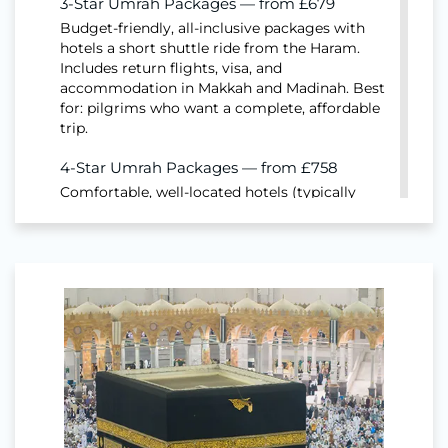
3-Star Umrah Packages — from £679
Budget-friendly, all-inclusive packages with
hotels a short shuttle ride from the Haram.
Includes return flights, visa, and
accommodation in Makkah and Madinah. Best
for: pilgrims who want a complete, affordable
trip.
4-Star Umrah Packages — from £758
Comfortable, well-located hotels (typically
200–800m from the Haram) with breakfast
options. Includes flights, visa, hotels and
transport. Best for: families and first-time
pilgrims wanting a balance of cost and
comfort.
5-Star Umrah Packages — from £737
Premium hotels closest to the Haram, often
with Haram-view rooms and full-board
options. Includes flights, visa, hotels and
private transport. Best for: pilgrims and elderly
travellers who want maximum comfort and