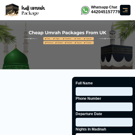
Whatsapp Chat
442045157779
Full Name
Phone Number
Departure Date
Nights In Madinah