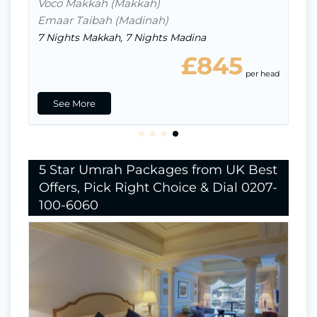
Voco Makkah (Makkah)
Emaar Taibah (Madinah)
7 Nights Makkah, 7 Nights Madina
£845
ead
per head
See More
5 Star Umrah Packages from UK Best
Offers, Pick Right Choice & Dial 0207-
100-6060
Nights In Makkah
8
Nights in Madina
6
Indirect Flight
Hotels Stay