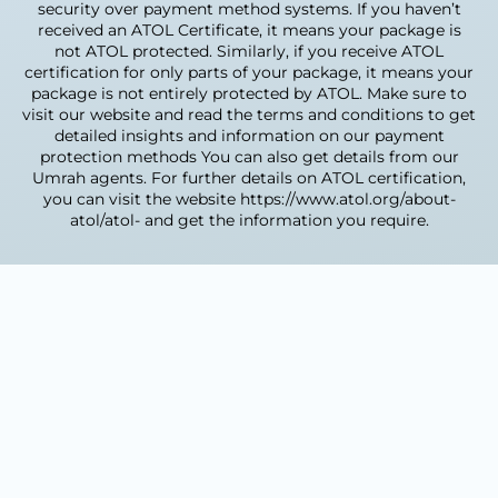
vaccination certificate
security over payment method systems. If you haven’t
received an ATOL Certificate, it means your package is
Once you send us these, our visa team handles
not ATOL protected. Similarly, if you receive ATOL
submission, tracking and approval. Processing
certification for only parts of your package, it means your
usually takes 24 hours to 5 working days.
package is not entirely protected by ATOL. Make sure to
visit our website and read the terms and conditions to get
How close are the
detailed insights and information on our payment
protection methods You can also get details from our
hotels to the Haram?
Umrah agents. For further details on ATOL certification,
you can visit the website https://www.atol.org/about-
Hotel distance depends on your package tier.
atol/atol- and get the information you require.
Our 5-star hotels sit 0–300m from Masjid al-
Haram, often with Haram-view rooms. 4-star
hotels are typically 200–800m away, and 3-star
hotels are a short walk or shuttle ride. For
elderly pilgrims and families, we recommend
the closest options to reduce walking.
How do I book?
Choose a package or call us to
customise one.
Send your details and travel dates
through the booking form.