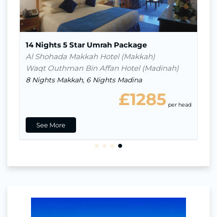
Breakfast
14 Nights 5 Star Umrah Package
Al Shohada Makkah Hotel (Makkah)
Waqt Outhman Bin Affan Hotel (Madinah)
8 Nights Makkah, 6 Nights Madina
£1285
ead
per head
See More