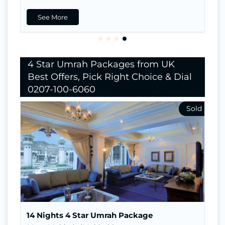
See More
4 Star Umrah Packages from UK
Best Offers, Pick Right Choice & Dial
0207-100-6060
Nights In Makkah
7
Nights in Madina
7
Return Flights
Hotels Stay
Visa
14 Nights 4 Star Umrah Package