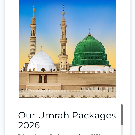
Our Umrah Packages
2026