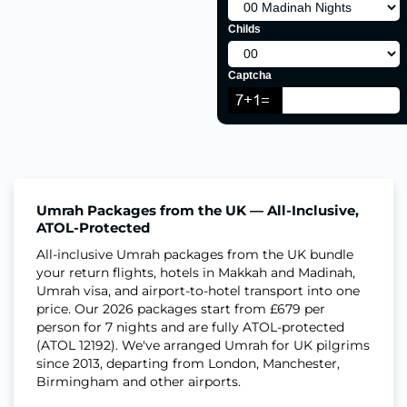
Childs
Captcha
Umrah Packages from the UK — All-Inclusive,
ATOL-Protected
All-inclusive Umrah packages from the UK bundle
your return flights, hotels in Makkah and Madinah,
Umrah visa, and airport-to-hotel transport into one
price. Our 2026 packages start from £679 per
person for 7 nights and are fully ATOL-protected
(ATOL 12192). We've arranged Umrah for UK pilgrims
since 2013, departing from London, Manchester,
Birmingham and other airports.