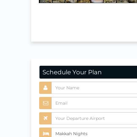
Schedule Your Plan