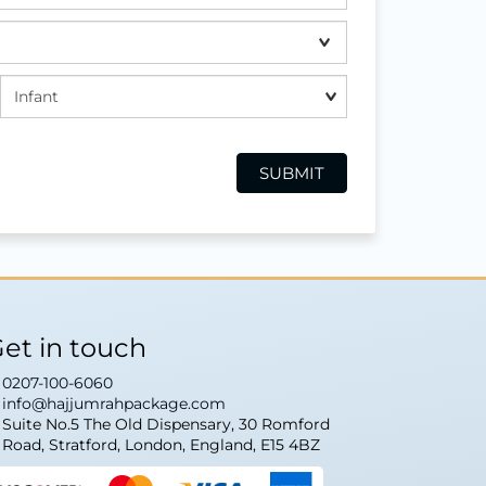
et in touch
0207-100-6060
info@hajjumrahpackage.com
Suite No.5 The Old Dispensary, 30 Romford
Road, Stratford, London, England, E15 4BZ