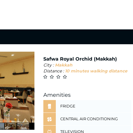
Safwa Royal Orchid (Makkah)
City :
Makkah
Distance :
10 minutes walking distance
⇒
Amenities
FRIDGE
CENTRAL AIR CONDITIONING
TELEVISION