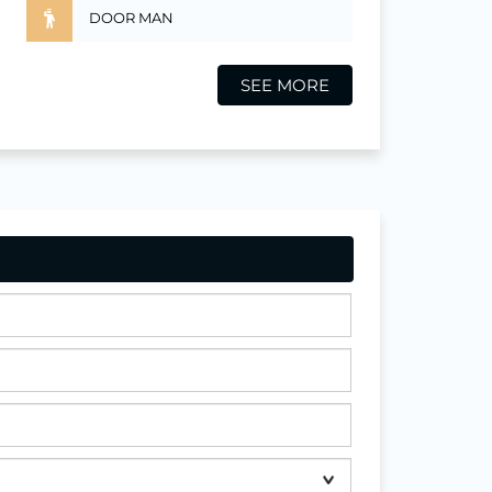
DOOR MAN
SEE MORE