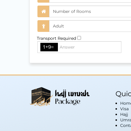
Transport Required
Quic
Hom
Visa
Hajj
Umra
Cont