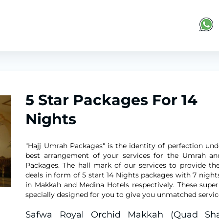
5 Star Packages For 14
Nights
"Hajj Umrah Packages" is the identity of perfection und
best arrangement of your services for the Umrah an
Packages. The hall mark of our services to provide the
deals in form of 5 start 14 Nights packages with 7 night
in Makkah and Medina Hotels respectively. These super
specially designed for you to give you unmatched servic
Safwa Royal Orchid Makkah (Quad Sha