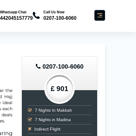
Whatsapp Chat
Call Us Now
442045157779
0207-100-6060
0207-100-6060
£ 901
er the
d Hajj
 ideal
s each
7
Nights In Makkah
 deals
7
Nights in Madina
es.
Indirect Flight
ring