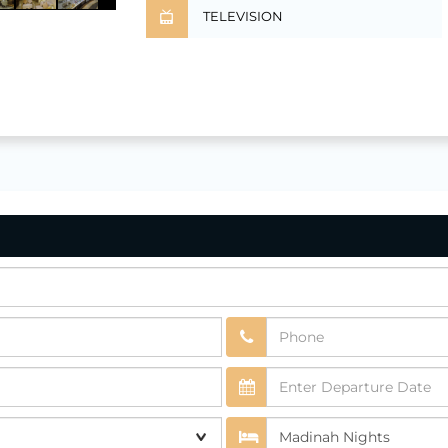
TELEVISION