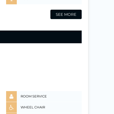
SEE MORE
ROOM SERVICE
WHEEL CHAIR