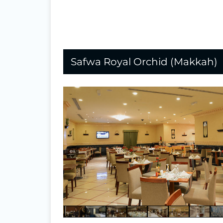
Safwa Royal Orchid (Makkah)
⇐