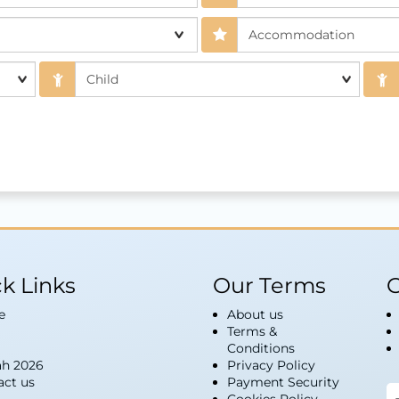
k Links
Our Terms
G
e
About us
Terms &
Conditions
h 2026
Privacy Policy
act us
Payment Security