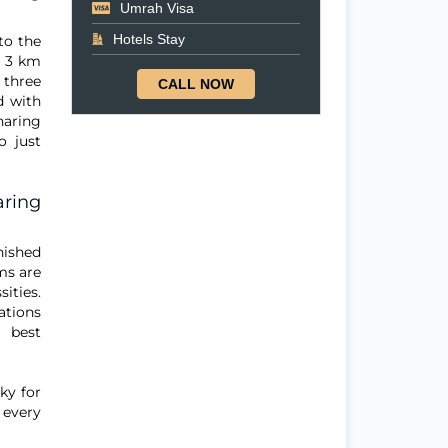
Umrah Visa
Hotels Stay
 to the
y 3 km
 three
CALL NOW
d with
haring
o just
aring
nished
ms are
ities.
ations
 best
ky for
 every