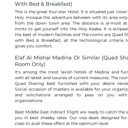
With Bed & Breakfast)
This is the great four-star Hotel. It is situated just close
Holy mosque the adventure between with its area onl
from the down town area. The distance is al-most at
mints to get yourself into the Holy Kaaba. It is eclipse
the best of modern facilities and The rooms are Quad S
with Bed & Breakfast, all the technological criteria t
gives you comfort.
Elaf Al Mishal Madina Or Similar (Quad Sh
Room Only)
It's among the most lavish hotels of Medina and fur
with all latest and luxuries of current measures. The roo
Quad Sharing best furnished with your desire necess
Social occasion of masters is available for your organiz
and solicitations arranged to pass on you with
organizations.
Best Middle East indirect Flight are ready to catch the s
you in best shabby rates. Our visa deals designed for
class to avail these offers at the optimum level.