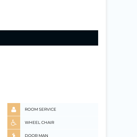
ROOM SERVICE
WHEEL CHAIR
DOOR MAN