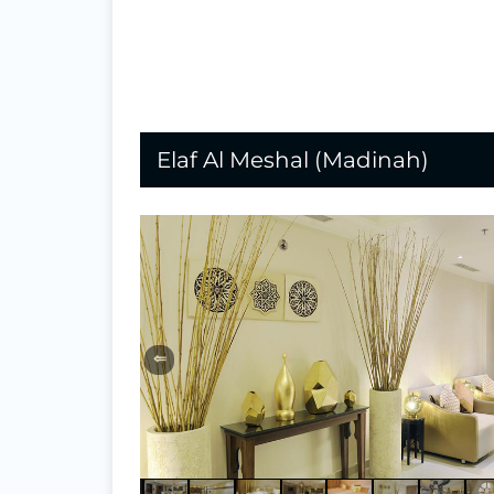
Elaf Al Meshal (Madinah)
⇐