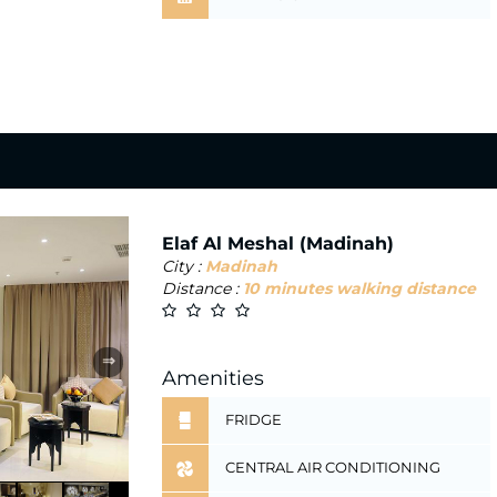
Elaf Al Meshal (Madinah)
City :
Madinah
Distance :
10 minutes walking distance
⇒
Amenities
FRIDGE
CENTRAL AIR CONDITIONING