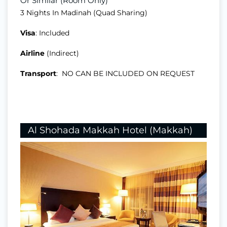
Or Similar (Room Only)
3 Nights In Madinah (Quad Sharing)
Visa
: Included
Airline
(Indirect)
Transport
: NO CAN BE INCLUDED ON REQUEST
Al Shohada Makkah Hotel (Makkah)