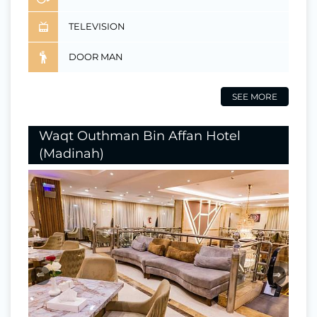
TELEVISION
DOOR MAN
SEE MORE
Waqt Outhman Bin Affan Hotel
(Madinah)
⇐
⇒