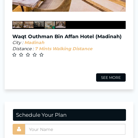
Waqt Outhman Bin Affan Hotel (Madinah)
City :
Madinah
Distance :
7 Mints Walking Distance
SEE MORE
Schedule Your Plan