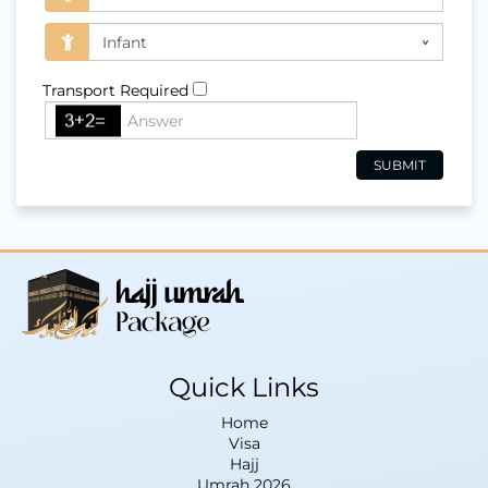
Transport Required
Quick Links
Home
Visa
Hajj
Umrah 2026