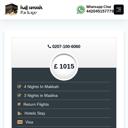
Whatsapp Chat
442045157779
0207-100-6060
£ 1015
4
Nights In Makkah
3
Nights in Madina
Return Flights
Hotels Stay
Visa