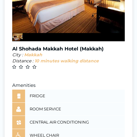
Al Shohada Makkah Hotel (Makkah)
City :
Makkah
Distance :
10 minutes walking distance
Amenities
FRIDGE
ROOM SERVICE
CENTRAL AIR CONDITIONING
WHEEL CHAIR