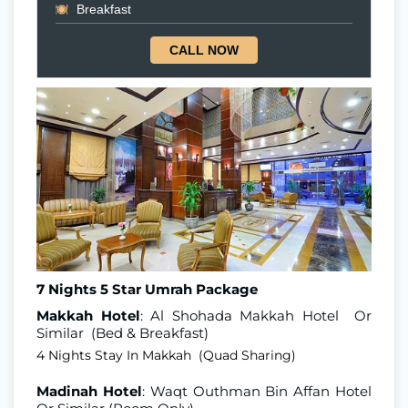
Breakfast
CALL NOW
7 Nights 5 Star Umrah Package
Makkah Hotel
: Al Shohada Makkah Hotel Or
Similar (Bed & Breakfast)
4 Nights Stay In Makkah (Quad Sharing)
Madinah Hotel
: Waqt Outhman Bin Affan Hotel