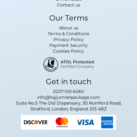
Contact us
Our Terms
About us
Terms & Conditions
Privacy Policy
Payment Security
Cookies Policy
Get in touch
0207-100-6060
info@hajjumrahpackage.com
Suite No.5 The Old Dispensary, 30 Romford Road,
Stratford, London, England, E15 4BZ