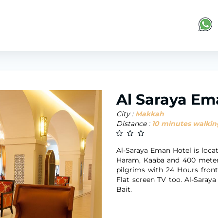
Al Saraya Em
City :
Makkah
Distance :
10 minutes walkin
Al-Saraya Eman Hotel is loc
Haram, Kaaba and 400 meters
pilgrims with 24 Hours fron
Flat screen TV too. Al-Sara
Bait.