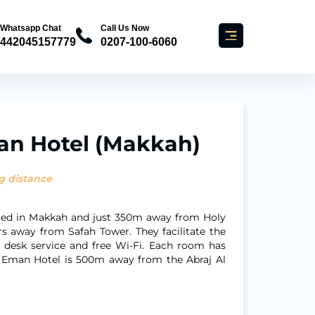
Whatsapp Chat
Call Us Now
442045157779
0207-100-6060
an Hotel (Makkah)
g distance
ated in Makkah and just 350m away from Holy
 away from Safah Tower. They facilitate the
t desk service and free Wi-Fi. Each room has
ya Eman Hotel is 500m away from the Abraj Al