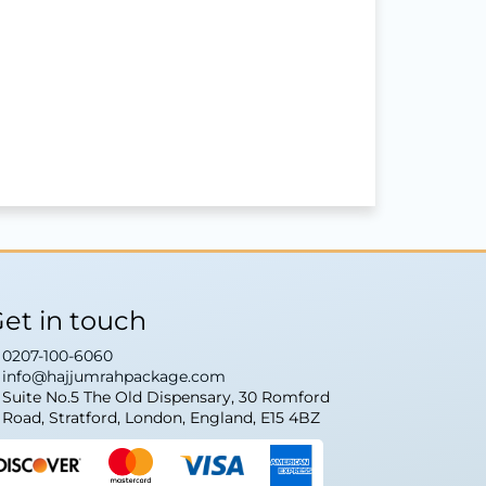
et in touch
0207-100-6060
info@hajjumrahpackage.com
Suite No.5 The Old Dispensary, 30 Romford
Road, Stratford, London, England, E15 4BZ