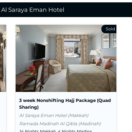
n Al Saraya Eman Hotel
Nights In Makkah
14
Nights in Madina
4
Flight
Visa
Transport
3 week Nonshifting Hajj Package (Quad
Sharing)
Al Saraya Eman Hotel (Makkah)
Ramada Madinah Al Qibla (Madinah)
14 Nights Makkah, 4 Nights Madina