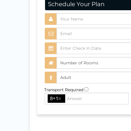
Schedule Your Plan
Transport Required