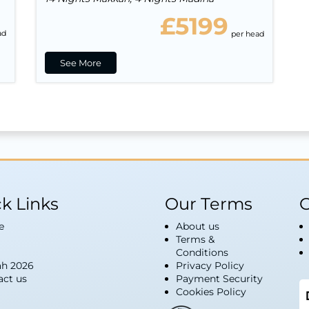
£5199
ad
per head
See More
k Links
Our Terms
G
e
About us
Terms &
Conditions
h 2026
Privacy Policy
act us
Payment Security
Cookies Policy