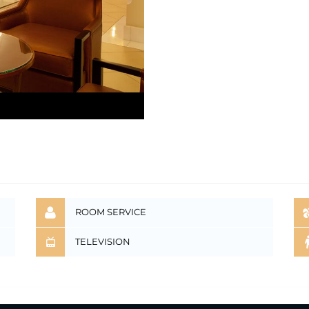
ROOM SERVICE
TELEVISION