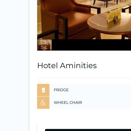
Hotel Aminities
FRIDGE
WHEEL CHAIR