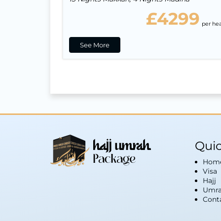
£4299
per he
See More
Quic
Hom
Visa
Hajj
Umra
Cont