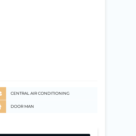
CENTRAL AIR CONDITIONING
DOOR MAN