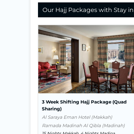
Our Hajj Packages with Stay i
Nights In Makkah
15
Nights in Madina
4
Flight
Visa
Transport
3 Week Shifting Hajj Package (Quad
Sharing)
Al Saraya Eman Hotel (Makkah)
Ramada Madinah Al Qibla (Madinah)
15 Nights Makkah, 4 Nights Madina