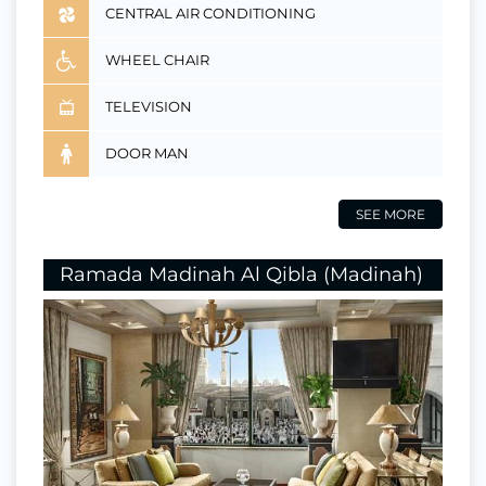
CENTRAL AIR CONDITIONING
WHEEL CHAIR
TELEVISION
DOOR MAN
SEE MORE
Ramada Madinah Al Qibla (Madinah)