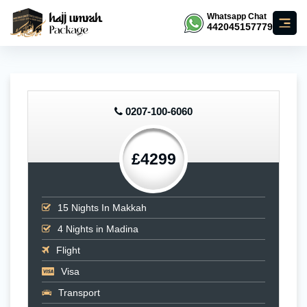
Whatsapp Chat
442045157779
0207-100-6060
£4299
15
Nights In Makkah
4
Nights in Madina
Flight
Visa
Transport