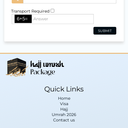
Transport Required
Quick Links
Home
Visa
Hajj
Umrah 2026
Contact us