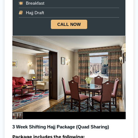
Breakfast
Hajj Draft
CALL NOW
3 Week Shifting Hajj Package (Quad Sharing)
Package includes the following: