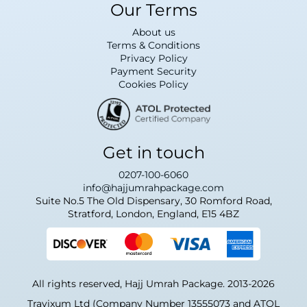
Our Terms
About us
Terms & Conditions
Privacy Policy
Payment Security
Cookies Policy
Get in touch
0207-100-6060
info@hajjumrahpackage.com
Suite No.5 The Old Dispensary, 30 Romford Road,
Stratford, London, England, E15 4BZ
All rights reserved, Hajj Umrah Package. 2013-2026
Travixum Ltd (Company Number 13555073 and ATOL