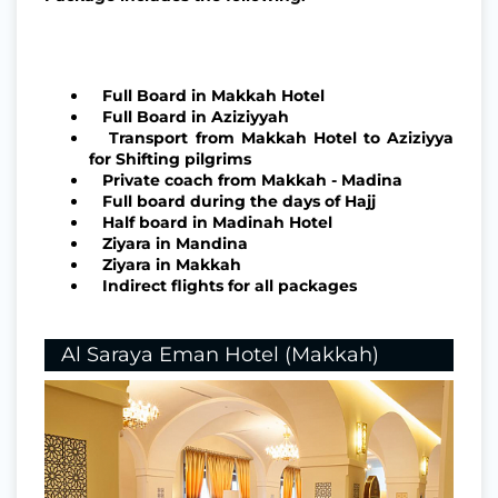
Full Board in Makkah Hotel
Full Board in Aziziyyah
Transport from Makkah Hotel to Aziziyya
for Shifting pilgrims
Private coach from Makkah - Madina
Full board during the days of Hajj
Half board in Madinah Hotel
Ziyara in Mandina
Ziyara in Makkah
Indirect flights for all packages
Al Saraya Eman Hotel (Makkah)