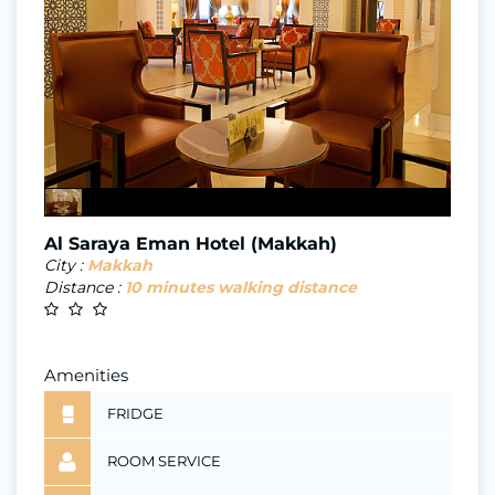
Al Saraya Eman Hotel (Makkah)
City :
Makkah
Distance :
10 minutes walking distance
Amenities
FRIDGE
ROOM SERVICE