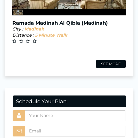
Ramada Madinah Al Qibla (Madinah)
City :
Madinah
Distance :
5 Minute Walk
SEE MORE
Schedule Your Plan