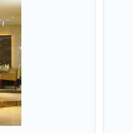
ah
4
na
3
ight
isa
ast