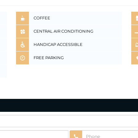
COFFEE
CENTRAL AIR CONDITIONING
HANDICAP ACCESSIBLE
FREE PARKING