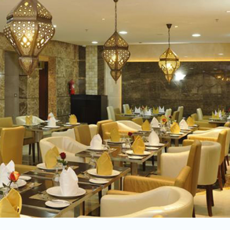
Nights In Makk
Nights in Madi
Indirect Fl
V
Breakf