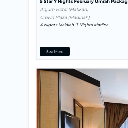
5 Star 7 Nights February Umrah Packag
Anjum Hotel (Makkah)
Crown Plaza (Madinah)
4 Nights Makkah, 3 Nights Madina
See More