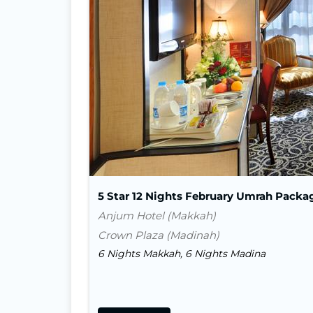
5 Star 12 Nights February Umrah Packa
Anjum Hotel (Makkah)
Crown Plaza (Madinah)
6 Nights Makkah, 6 Nights Madina