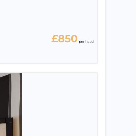
£850
per head
ah
6