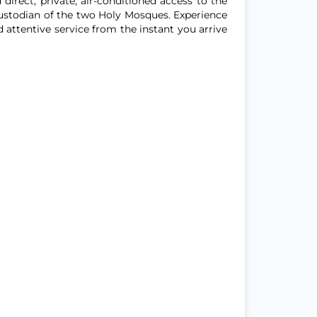
direct, private, air-conditioned access to the
ustodian of the two Holy Mosques. Experience
attentive service from the instant you arrive