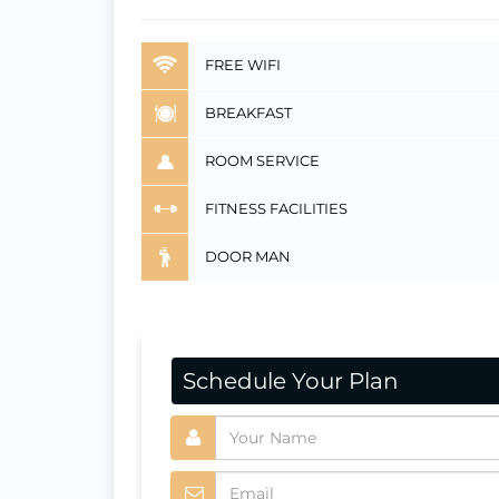
FREE WIFI
BREAKFAST
ROOM SERVICE
FITNESS FACILITIES
DOOR MAN
Schedule Your Plan