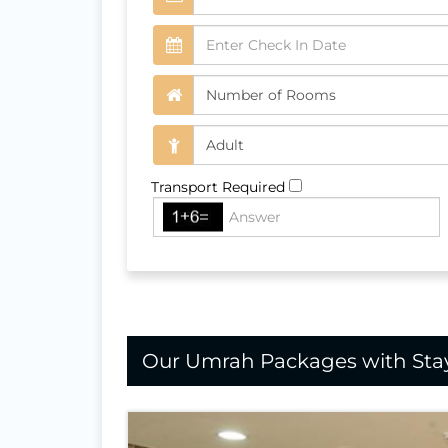
Transport Required
Our Umrah Packages with Stay