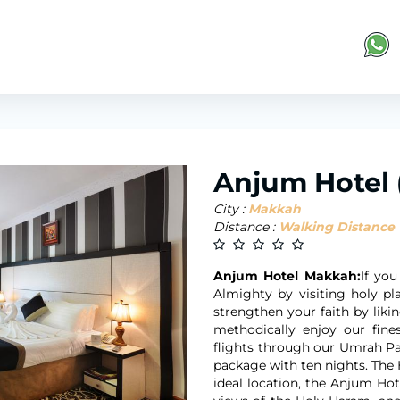
Anjum Hotel
City :
Makkah
Distance :
Walking Distance
Anjum Hotel Makkah:
If you
Almighty by visiting holy p
strengthen your faith by liki
methodically enjoy our fine
flights through our Umrah Pac
package with ten nights. The 
ideal location, the Anjum Ho