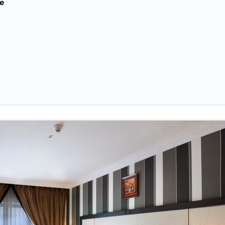
e
Nights In Makk