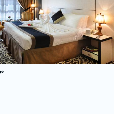
Nights in Madi
Indirect Fl
V
Breakf
ge