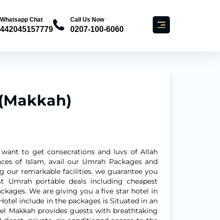
Whatsapp Chat
Call Us Now
442045157779
0207-100-6060
 (Makkah)
 want to get consecrations and luvs of Allah
laces of Islam, avail our Umrah Packages and
ng our remarkable facilities. we guarantee you
st Umrah portable deals including cheapest
kages. We are giving you a five star hotel in
Hotel include in the packages is Situated in an
tel Makkah provides guests with breathtaking