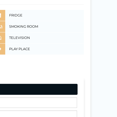
FRIDGE
SMOKING ROOM
TELEVISION
PLAY PLACE