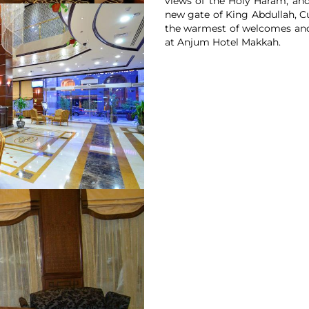
views of the Holy Haram, and 
new gate of King Abdullah, C
the warmest of welcomes and 
at Anjum Hotel Makkah.