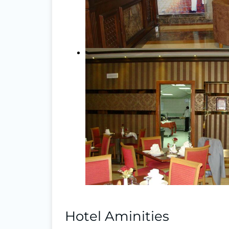
Hotel Aminities