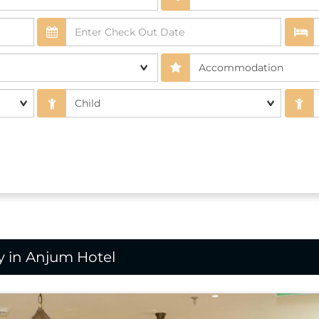
 in Anjum Hotel