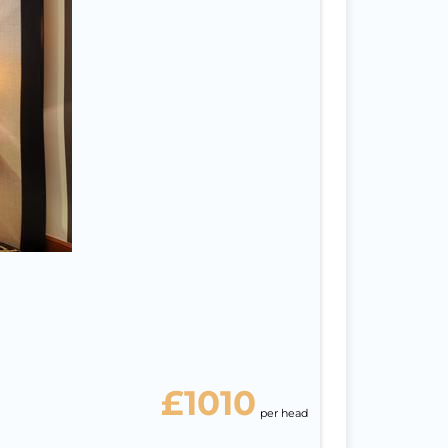
na
6
ight
isa
ast
£1010
per head