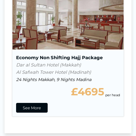
Nights in Madina
9
Indirect Flight
Visa
Economy Non Shifting Hajj Package
Dar al Sultan Hotel (Makkah)
Al Safwah Tower Hotel (Madinah)
24 Nights Makkah, 9 Nights Madina
£4695
per head
See More