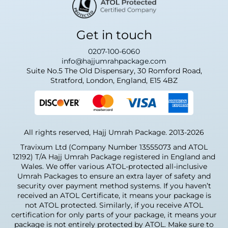
Get in touch
0207-100-6060
info@hajjumrahpackage.com
Suite No.5 The Old Dispensary, 30 Romford Road,
Stratford, London, England, E15 4BZ
All rights reserved, Hajj Umrah Package. 2013-2026
Travixum Ltd (Company Number 13555073 and ATOL
12192) T/A Hajj Umrah Package registered in England and
Wales. We offer various ATOL-protected all-inclusive
Umrah Packages to ensure an extra layer of safety and
security over payment method systems. If you haven’t
received an ATOL Certificate, it means your package is
not ATOL protected. Similarly, if you receive ATOL
certification for only parts of your package, it means your
package is not entirely protected by ATOL. Make sure to