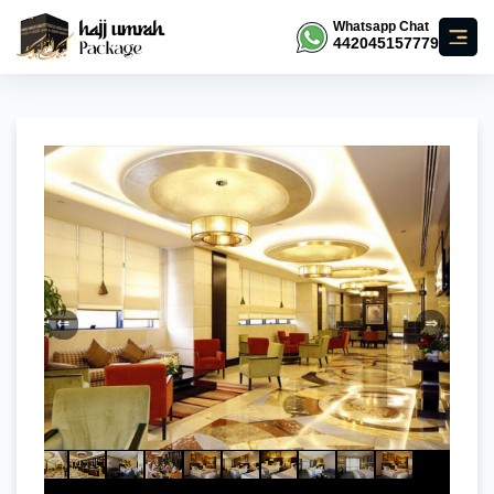
Whatsapp Chat
442045157779
⇐
⇒