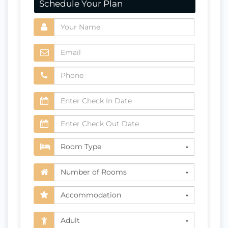
Schedule Your Plan