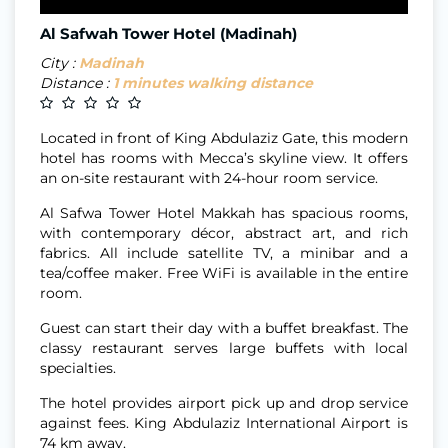
Al Safwah Tower Hotel (Madinah)
City :
Madinah
Distance :
1 minutes walking distance
Located in front of King Abdulaziz Gate, this modern
hotel has rooms with Mecca’s skyline view. It offers
an on-site restaurant with 24-hour room service.
Al Safwa Tower Hotel Makkah has spacious rooms,
with contemporary décor, abstract art, and rich
fabrics. All include satellite TV, a minibar and a
tea/coffee maker. Free WiFi is available in the entire
room.
Guest can start their day with a buffet breakfast. The
classy restaurant serves large buffets with local
specialties.
The hotel provides airport pick up and drop service
against fees. King Abdulaziz International Airport is
74 km away.