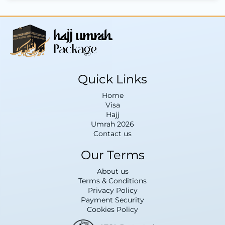
Quick Links
Home
Visa
Hajj
Umrah 2026
Contact us
Our Terms
About us
Terms & Conditions
Privacy Policy
Payment Security
Cookies Policy