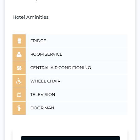
Hotel Aminities
FRIDGE
ROOM SERVICE
CENTRAL AIR CONDITIONING
WHEEL CHAIR
TELEVISION
DOOR MAN