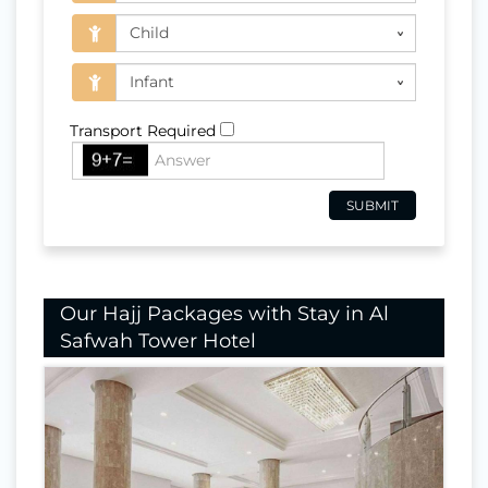
Transport Required
Our Hajj Packages with Stay in Al
Safwah Tower Hotel
Nights In Makkah
24