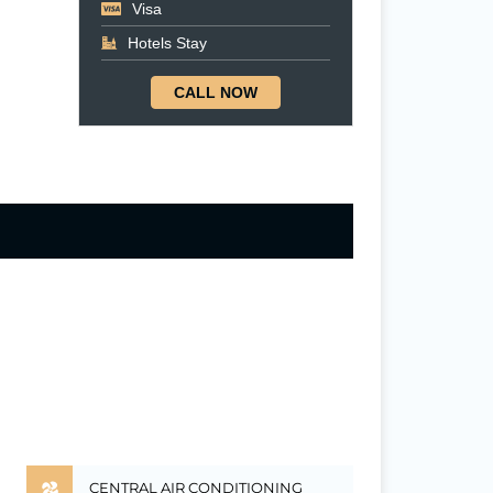
Visa
Hotels Stay
CALL NOW
CENTRAL AIR CONDITIONING