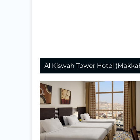
Al Kiswah Tower Hotel (Makka