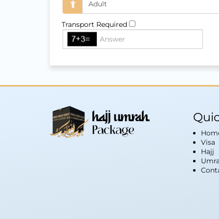
Transport Required
Quic
Hom
Visa
Hajj
Umra
Cont