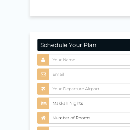
Schedule Your Plan