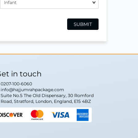
et in touch
0207-100-6060
info@hajjumrahpackage.com
Suite No.5 The Old Dispensary, 30 Romford
Road, Stratford, London, England, E15 4BZ