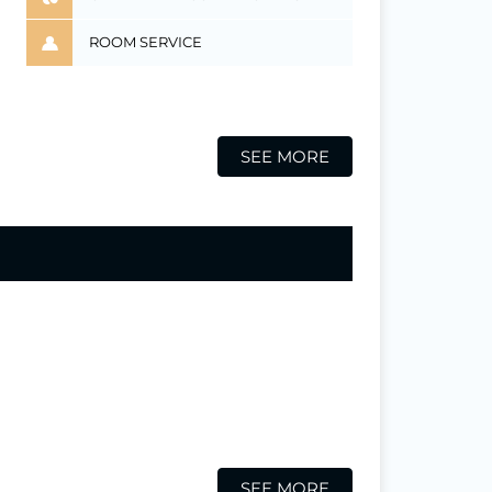
ROOM SERVICE
SEE MORE
SEE MORE