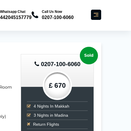
Whatsapp Chat
Call Us Now
442045157779
0207-100-6060
Sold
0207-100-6060
£ 670
 (Room
4
Nights In Makkah
3
Nights in Madina
ly)
Return Flights