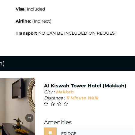
Visa
: Included
Airline
: (Indirect)
Transport
NO CAN BE INCLUDED ON REQUEST
h)
Al Kiswah Tower Hotel (Makkah)
City :
Makkah
Distance :
11 Minute Walk
⇒
Amenities
FRIDGE