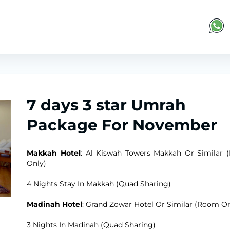
7 days 3 star Umrah
Package For November
Makkah Hotel
: Al Kiswah Towers Makkah Or Similar
Only)
4 Nights Stay In Makkah (Quad Sharing)
Madinah Hotel
: Grand Zowar Hotel Or Similar (Room On
3 Nights In Madinah (Quad Sharing)