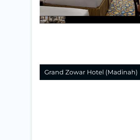
Grand Zowar Hotel (Madinah)