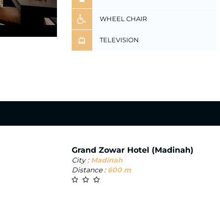
WHEEL CHAIR
TELEVISION
Grand Zowar Hotel (Madinah)
City :
Madinah
Distance :
600 m