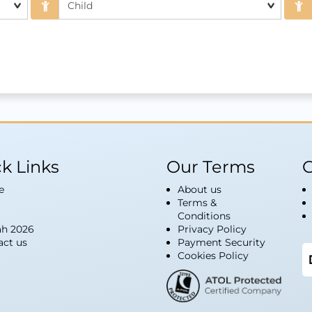
k Links
Our Terms
G
e
About us
Terms &
Conditions
h 2026
Privacy Policy
act us
Payment Security
Cookies Policy