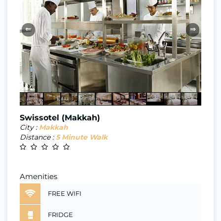
⇐
⇒
Swissotel (Makkah)
City :
Makkah
Distance :
5 Minute Walk
Amenities
FREE WIFI
FRIDGE