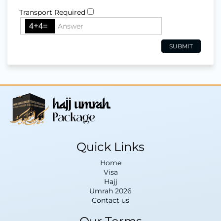
Transport Required
Quick Links
Home
Visa
Hajj
Umrah 2026
Contact us