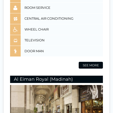
ROOM SERVICE
CENTRAL AIR CONDITIONING
WHEEL CHAIR
TELEVISION
DOOR MAN
SEE MORE
Al Eiman Royal (Madinah)