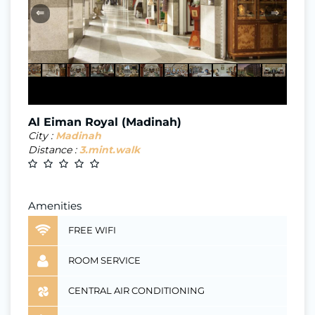
⇐
⇒
Al Eiman Royal (Madinah)
City :
Madinah
Distance :
3.mint.walk
Amenities
FREE WIFI
ROOM SERVICE
CENTRAL AIR CONDITIONING