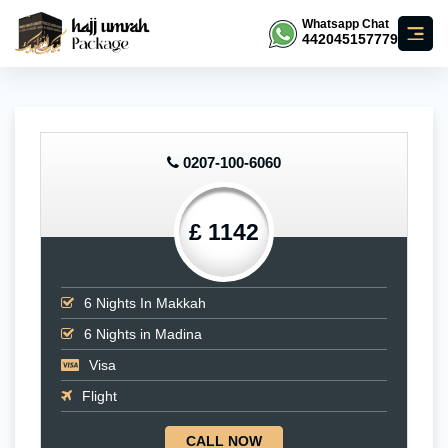
Whatsapp Chat
442045157779
0207-100-6060
£ 1142
6
Nights In Makkah
6
Nights in Madina
Visa
Flight
CALL NOW