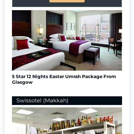
5 Star 12 Nights Easter Umrah Package From
Glasgow
Swissotel (Makkah)