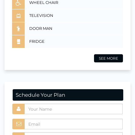
WHEEL CHAIR
TELEVISION
DOOR MAN
FRIDGE
SEE MORE
Schedule Your Plan