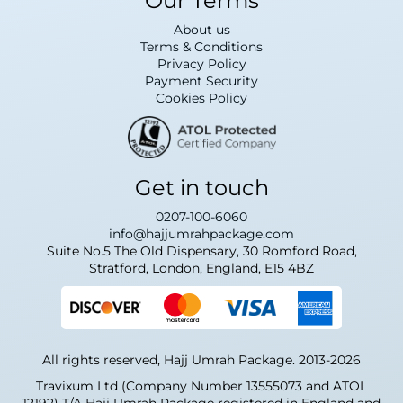
Our Terms
About us
Terms & Conditions
Privacy Policy
Payment Security
Cookies Policy
Get in touch
0207-100-6060
info@hajjumrahpackage.com
Suite No.5 The Old Dispensary, 30 Romford Road,
Stratford, London, England, E15 4BZ
All rights reserved, Hajj Umrah Package. 2013-2026
Travixum Ltd (Company Number 13555073 and ATOL