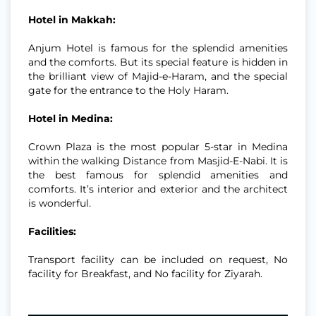
Hotel in Makkah:
Anjum Hotel is famous for the splendid amenities
and the comforts. But its special feature is hidden in
the brilliant view of Majid-e-Haram, and the special
gate for the entrance to the Holy Haram.
Hotel in Medina:
Crown Plaza is the most popular 5-star in Medina
within the walking Distance from Masjid-E-Nabi. It is
the best famous for splendid amenities and
comforts. It’s interior and exterior and the architect
is wonderful.
Facilities:
Transport facility can be included on request, No
facility for Breakfast, and No facility for Ziyarah.