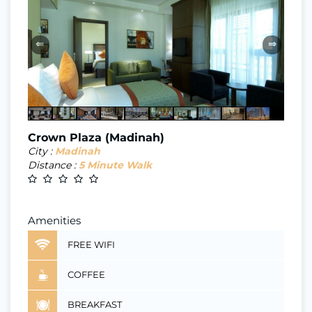
⇐
⇒
Crown Plaza (Madinah)
City :
Madinah
Distance :
5 Minute Walk
Amenities
FREE WIFI
COFFEE
BREAKFAST