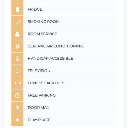
FRIDGE
SMOKING ROOM
ROOM SERVICE
CENTRAL AIR CONDITIONING
HANDICAP ACCESSIBLE
TELEVISION
FITNESS FACILITIES
FREE PARKING
DOOR MAN
PLAY PLACE