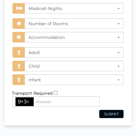
Transport Required