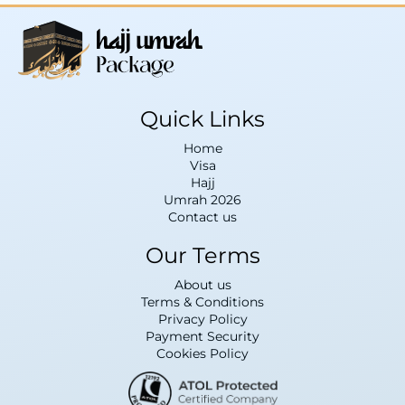
Quick Links
Home
Visa
Hajj
Umrah 2026
Contact us
Our Terms
About us
Terms & Conditions
Privacy Policy
Payment Security
Cookies Policy