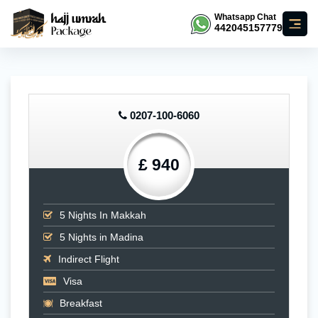
Whatsapp Chat
442045157779
0207-100-6060
£ 940
5
Nights In Makkah
5
Nights in Madina
Indirect Flight
Visa
Breakfast