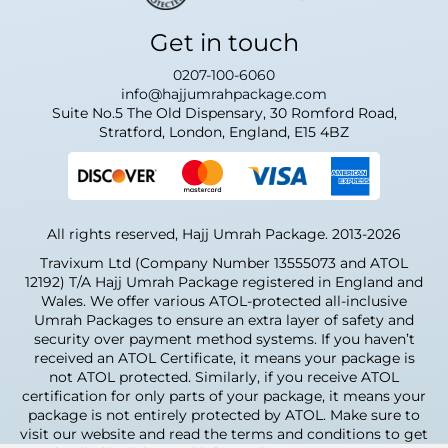
Get in touch
0207-100-6060
info@hajjumrahpackage.com
Suite No.5 The Old Dispensary, 30 Romford Road,
Stratford, London, England, E15 4BZ
All rights reserved, Hajj Umrah Package. 2013-2026
Travixum Ltd (Company Number 13555073 and ATOL
12192) T/A Hajj Umrah Package registered in England and
Wales. We offer various ATOL-protected all-inclusive
Umrah Packages to ensure an extra layer of safety and
security over payment method systems. If you haven’t
received an ATOL Certificate, it means your package is
not ATOL protected. Similarly, if you receive ATOL
certification for only parts of your package, it means your
package is not entirely protected by ATOL. Make sure to
visit our website and read the terms and conditions to get