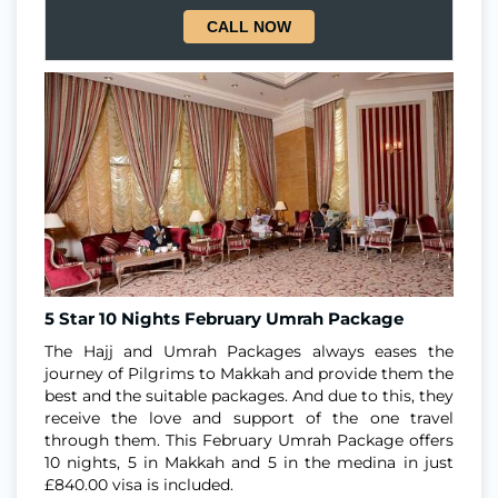
CALL NOW
5 Star 10 Nights February Umrah Package
The Hajj and Umrah Packages always eases the
journey of Pilgrims to Makkah and provide them the
best and the suitable packages. And due to this, they
receive the love and support of the one travel
through them. This February Umrah Package offers
10 nights, 5 in Makkah and 5 in the medina in just
£840.00 visa is included.