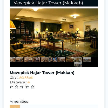
Movepick Hajar Tower (Makkah)
⇐
⇒
Movepick Hajar Tower (Makkah)
City :
Makkah
Distance :
4
Amenities