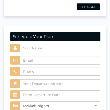
SEE MORE
Schedule Your Plan