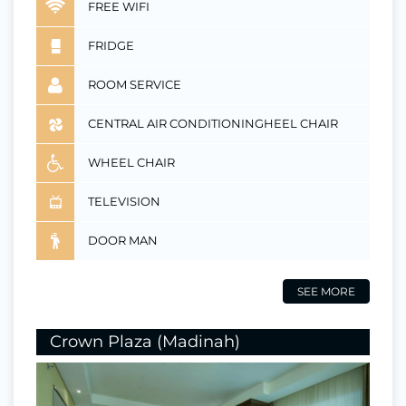
FREE WIFI
FRIDGE
ROOM SERVICE
CENTRAL AIR CONDITIONINGHEEL CHAIR
WHEEL CHAIR
TELEVISION
DOOR MAN
SEE MORE
Crown Plaza (Madinah)