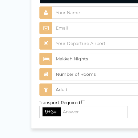
Transport Required