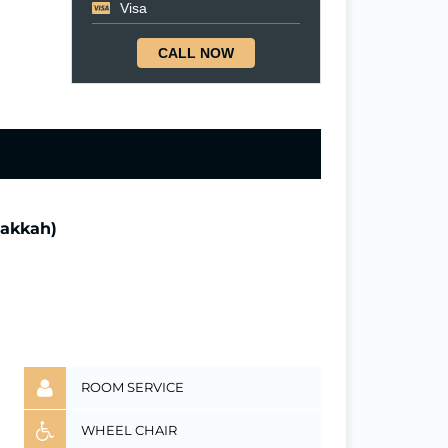
Visa
CALL NOW
Makkah)
ROOM SERVICE
WHEEL CHAIR