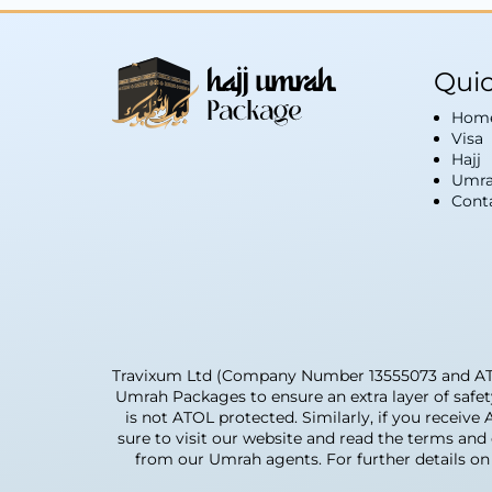
Quic
Hom
Visa
Hajj
Umra
Cont
Travixum Ltd (Company Number 13555073 and ATOL 
Umrah Packages to ensure an extra layer of safe
is not ATOL protected. Similarly, if you receive
sure to visit our website and read the terms an
from our Umrah agents. For further details on 