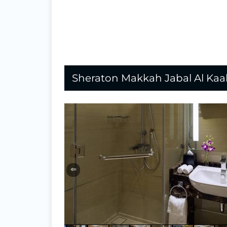
Sheraton Makkah Jabal Al Ka
⇐