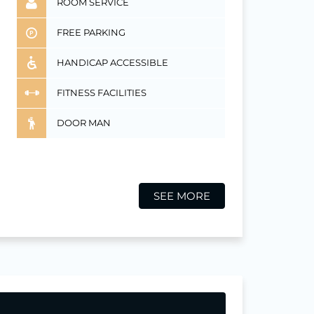
ROOM SERVICE
FREE PARKING
HANDICAP ACCESSIBLE
FITNESS FACILITIES
DOOR MAN
SEE MORE