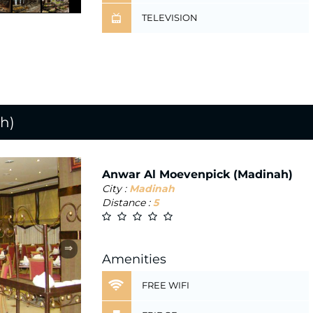
TELEVISION
h)
Anwar Al Moevenpick (Madinah)
City :
Madinah
Distance :
5
⇒
Amenities
FREE WIFI