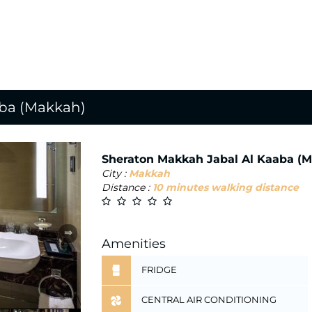
aba (Makkah)
Sheraton Makkah Jabal Al Kaaba (
City :
Makkah
Distance :
10 minutes walking distance
⇒
Amenities
FRIDGE
CENTRAL AIR CONDITIONING