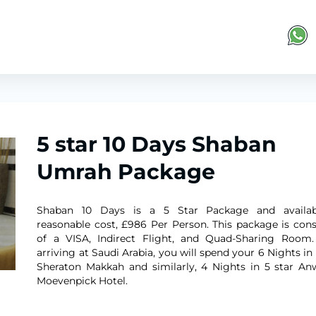
5 star 10 Days Shaban
Umrah Package
Shaban 10 Days is a 5 Star Package and availab
reasonable cost, £986 Per Person. This package is cons
of a VISA, Indirect Flight, and Quad-Sharing Room.
arriving at Saudi Arabia, you will spend your 6 Nights in
Sheraton Makkah and similarly, 4 Nights in 5 star An
Moevenpick Hotel. ​