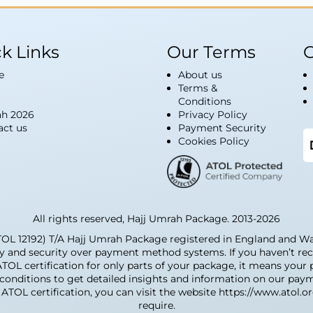
k Links
Our Terms
G
e
About us
Terms &
Conditions
h 2026
Privacy Policy
act us
Payment Security
Cookies Policy
All rights reserved, Hajj Umrah Package. 2013-2026
12192) T/A Hajj Umrah Package registered in England and Wale
ty and security over payment method systems. If you haven’t rec
 ATOL certification for only parts of your package, it means you
d conditions to get detailed insights and information on our pay
ATOL certification, you can visit the website https://www.atol.o
require.