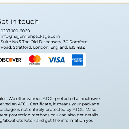
et in touch
0207-100-6060
info@hajjumrahpackage.com
Suite No.5 The Old Dispensary, 30 Romford
Road, Stratford, London, England, E15 4BZ
s. We offer various ATOL-protected all-inclusive
eived an ATOL Certificate, it means your package
r package is not entirely protected by ATOL. Make
ment protection methods You can also get details
rg/about-atol/atol- and get the information you