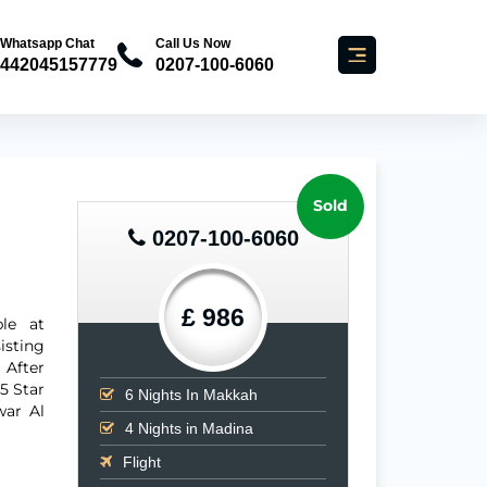
Whatsapp Chat
Call Us Now
442045157779
0207-100-6060
Sold
0207-100-6060
£ 986
le at
isting
 After
 5 Star
6
Nights In Makkah
war Al
4
Nights in Madina
Flight