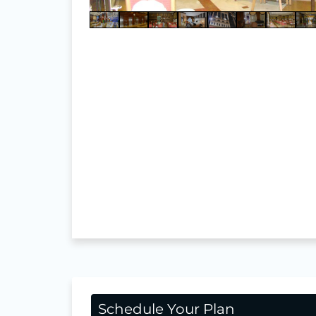
Schedule Your Plan