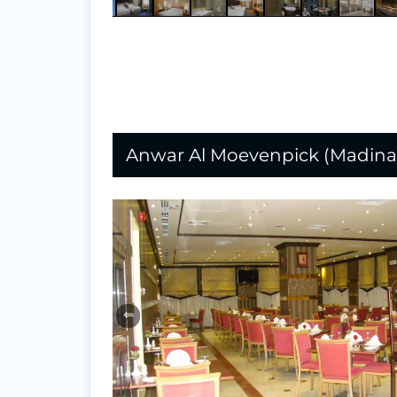
Anwar Al Moevenpick (Madina
⇐