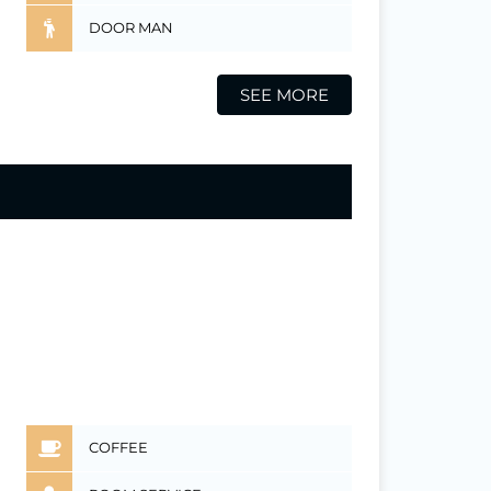
DOOR MAN
SEE MORE
COFFEE