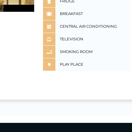
FRIDGE
BREAKFAST
CENTRAL AIR CONDITIONING
TELEVISION
SMOKING ROOM
PLAY PLACE