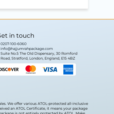
et in touch
0207-100-6060
info@hajjumrahpackage.com
Suite No.5 The Old Dispensary, 30 Romford
Road, Stratford, London, England, E15 4BZ
s. We offer various ATOL-protected all-inclusive
eived an ATOL Certificate, it means your package
r package is not entirely protected by ATOL. Make