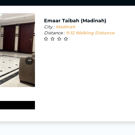
Emaar Taibah (Madinah)
City :
Madinah
Distance :
9-12 Walking Distance
⇒