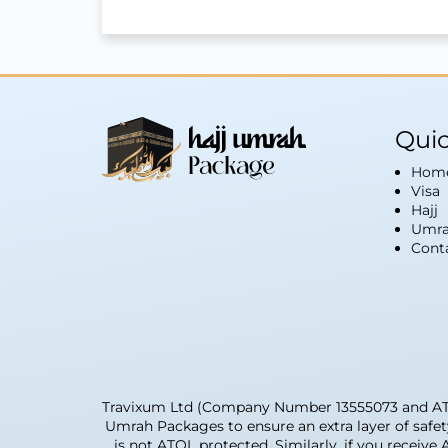
Quic
Hom
Visa
Hajj
Umra
Cont
Travixum Ltd (Company Number 13555073 and ATOL 
Umrah Packages to ensure an extra layer of safe
is not ATOL protected. Similarly, if you receive