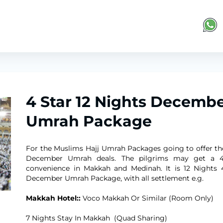
4 Star 12 Nights Decemb
Umrah Package
For the Muslims Hajj Umrah Packages going to offer th
December Umrah deals. The pilgrims may get a 4
convenience in Makkah and Medinah. It is 12 Nights 
December Umrah Package, with all settlement e.g.
Makkah Hotel::
Voco Makkah Or Similar (Room Only)
7 Nights Stay In Makkah (Quad Sharing)