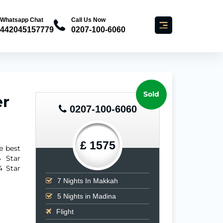
Whatsapp Chat
Call Us Now
442045157779
0207-100-6060
Sold
er
0207-100-6060
£ 1575
e best
 Star
4 Star
7
Nights In Makkah
5
Nights in Madina
Flight