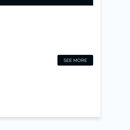
SEE MORE