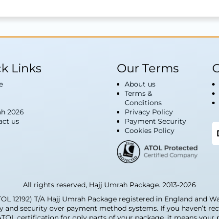
k Links
Our Terms
G
e
About us
Terms &
Conditions
h 2026
Privacy Policy
act us
Payment Security
Cookies Policy
All rights reserved, Hajj Umrah Package. 2013-2026
12192) T/A Hajj Umrah Package registered in England and Wale
ty and security over payment method systems. If you haven’t rec
 ATOL certification for only parts of your package, it means you