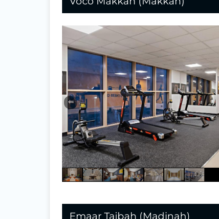
Voco Makkah (Makkah)
⇐
Emaar Taibah (Madinah)