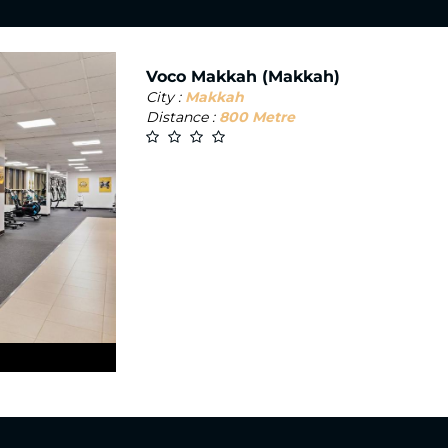
Voco Makkah (Makkah)
City :
Makkah
Distance :
800 Metre