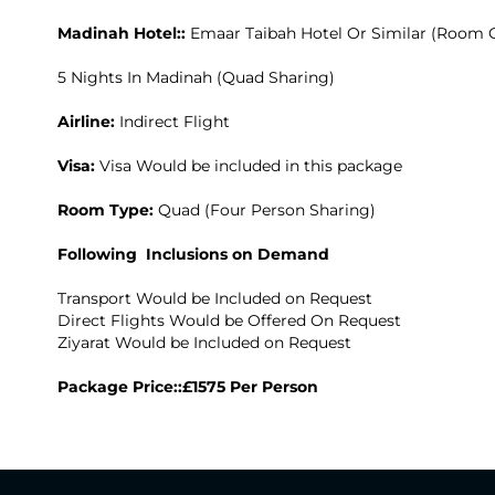
Madinah Hotel::
Emaar Taibah Hotel Or Similar (Room 
5 Nights In Madinah (Quad Sharing)
Airline:
Indirect Flight
Visa:
Visa Would be included in this package
Room Type:
Quad (Four Person Sharing)
Following Inclusions on Demand
Transport Would be Included on Request
Direct Flights Would be Offered On Request
Ziyarat Would be Included on Request
Package Price::£1575 Per Person