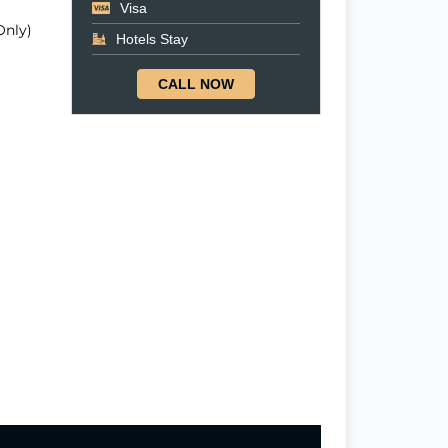
Visa
Only)
Hotels Stay
CALL NOW