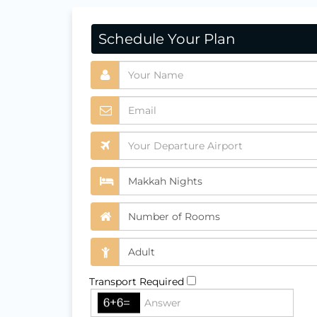
Schedule Your Plan
Transport Required