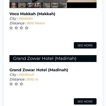
Voco Makkah (Makkah)
City :
Makkah
Distance :
800 Metre
SEE MORE
Grand Zowar Hotel (Madinah)
Grand Zowar Hotel (Madinah)
City :
Madinah
Distance :
600 m
SEE MORE