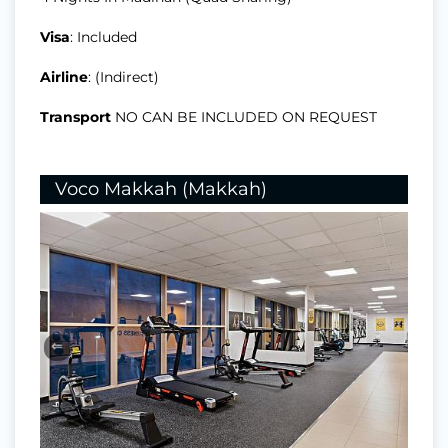
Visa
: Included
Airline
: (Indirect)
Transport
NO CAN BE INCLUDED ON REQUEST
Voco Makkah (Makkah)
⇐