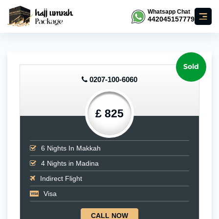
Whatsapp Chat
442045157779
Sold
0207-100-6060
£ 825
6
Nights In Makkah
4
Nights in Madina
Indirect Flight
Visa
CALL NOW