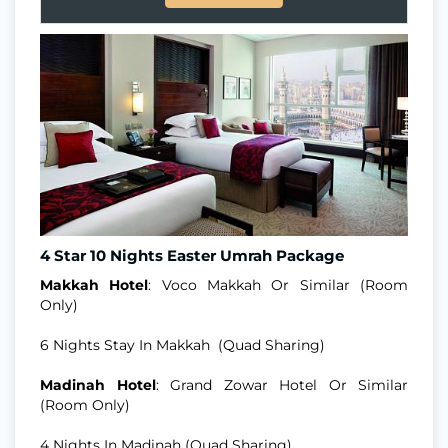
4 Star 10 Nights Easter Umrah Package
Makkah Hotel
: Voco Makkah Or Similar (Room
Only)
6 Nights Stay In Makkah (Quad Sharing)
Madinah Hotel
: Grand Zowar Hotel Or Similar
(Room Only)
4 Nights In Madinah (Quad Sharing)