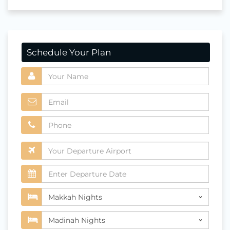
Schedule Your Plan