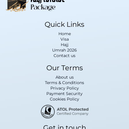
Quick Links
Home
Visa
Hajj
Umrah 2026
Contact us
Our Terms
About us
Terms & Conditions
Privacy Policy
Payment Security
Cookies Policy
Get in touch