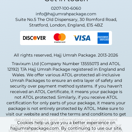
0207-100-6060
info@hajjumrahpackage.com
Suite No.5 The Old Dispensary, 30 Romford Road,
Stratford, London, England, E15 4BZ
All rights reserved, Hajj Umrah Package. 2013-2026
Travixum Ltd (Company Number 13555073 and ATOL
12192) T/A Hajj Umrah Package registered in England and
Wales. We offer various ATOL-protected all-inclusive
Umrah Packages to ensure an extra layer of safety and
security over payment method systems. If you haven’t
received an ATOL Certificate, it means your package is
not ATOL protected. Similarly, if you receive ATOL
certification for only parts of your package, it means your
package is not entirely protected by ATOL. Make sure to
visit our website and read the terms and conditions to get
detailed insights and information on our payment
Cookies help us give you a better experience on
protection methods You can also get details from our
hajjumrahpackage.com. By continuing to use our site,
Umrah agents. For further details on ATOL certification,