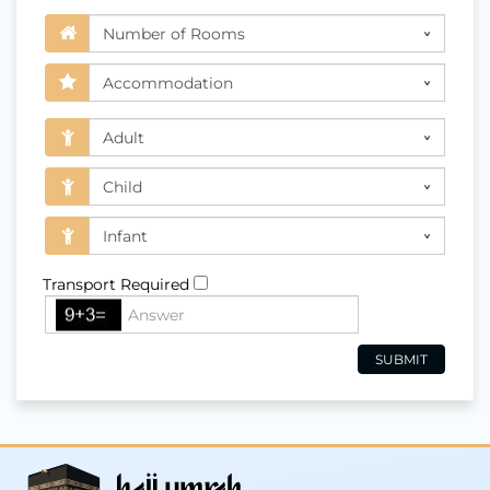
Transport Required