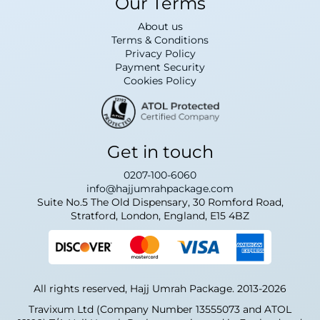
Our Terms
About us
Terms & Conditions
Privacy Policy
Payment Security
Cookies Policy
Get in touch
0207-100-6060
info@hajjumrahpackage.com
Suite No.5 The Old Dispensary, 30 Romford Road,
Stratford, London, England, E15 4BZ
All rights reserved, Hajj Umrah Package. 2013-2026
Travixum Ltd (Company Number 13555073 and ATOL