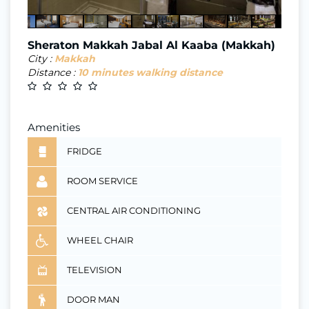
Sheraton Makkah Jabal Al Kaaba (Makkah)
City :
Makkah
Distance :
10 minutes walking distance
Amenities
FRIDGE
ROOM SERVICE
CENTRAL AIR CONDITIONING
WHEEL CHAIR
TELEVISION
DOOR MAN