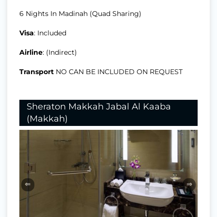
6 Nights In Madinah (Quad Sharing)
Visa
: Included
Airline
: (Indirect)
Transport
NO CAN BE INCLUDED ON REQUEST
Sheraton Makkah Jabal Al Kaaba
(Makkah)
⇐
⇒