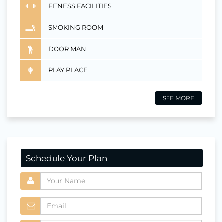
FITNESS FACILITIES
SMOKING ROOM
DOOR MAN
PLAY PLACE
SEE MORE
Schedule Your Plan