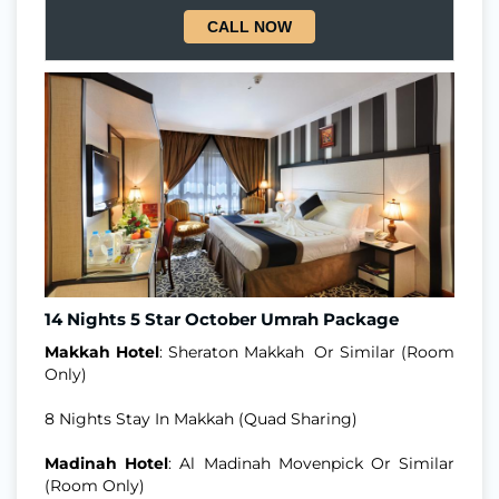
CALL NOW
14 Nights 5 Star October Umrah Package
Makkah Hotel
: Sheraton Makkah Or Similar (Room
Only)
8 Nights Stay In Makkah (Quad Sharing)
Madinah Hotel
: Al Madinah Movenpick Or Similar
(Room Only)