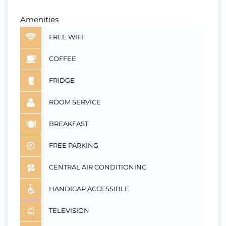
Amenities
FREE WIFI
COFFEE
FRIDGE
ROOM SERVICE
BREAKFAST
FREE PARKING
CENTRAL AIR CONDITIONING
HANDICAP ACCESSIBLE
TELEVISION