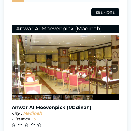
SEE MORE
Anwar Al Moevenpick (Madinah)
⇐
⇒
Anwar Al Moevenpick (Madinah)
City :
Madinah
Distance :
5