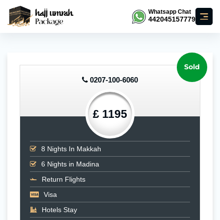
Whatsapp Chat
442045157779
Sold
0207-100-6060
£ 1195
8
Nights In Makkah
6
Nights in Madina
Return Flights
Visa
Hotels Stay