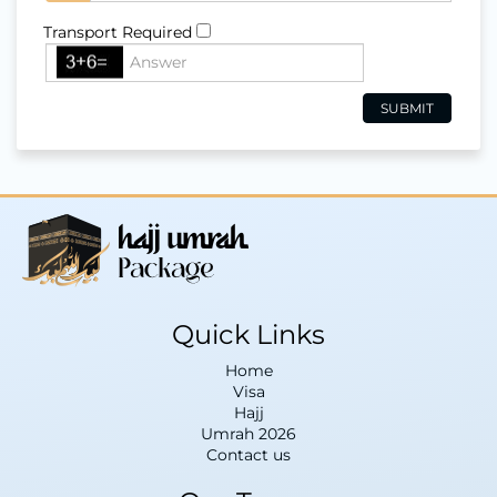
Transport Required
Quick Links
Home
Visa
Hajj
Umrah 2026
Contact us