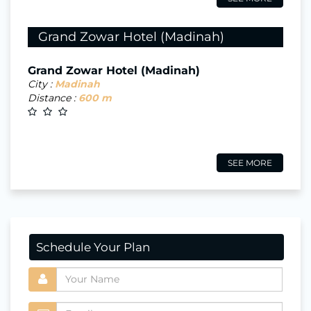
Grand Zowar Hotel (Madinah)
Grand Zowar Hotel (Madinah)
City :
Madinah
Distance :
600 m
SEE MORE
Schedule Your Plan