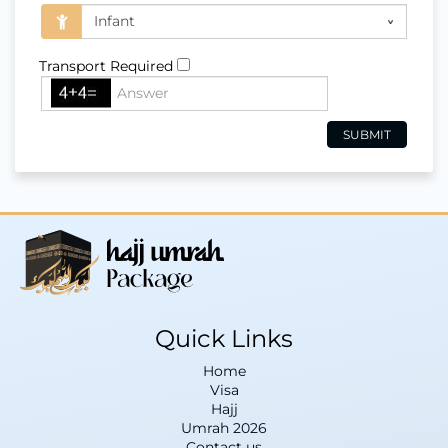
Transport Required
Quick Links
Home
Visa
Hajj
Umrah 2026
Contact us