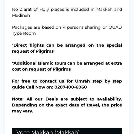
No Ziarat of Holy places is included in Makkah and
Madinah
Packages are based on 4 persons sharing or QUAD
Type Room
*
Direct flights can be arranged on the special
request of Pilgrims
*Additional Islamic tours can be arranged at extra
cost on request of Pilgrims
For free to contact us for Umrah step by step
guide Call Now on: 0207-100-6060
Note: All our Deals are subject to availability.
Depending on the exact date of travel, the price
may vary.
Voco Makkah (Makkah)