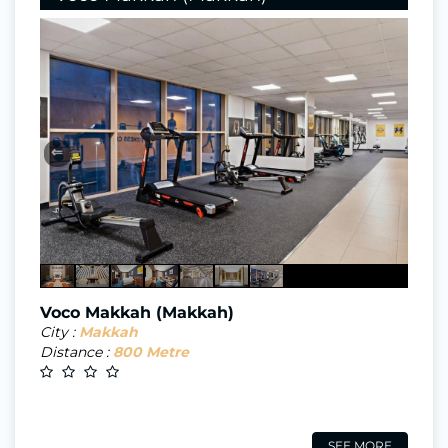
⇐
Voco Makkah (Makkah)
City :
Makkah
Distance :
800 Metre
SEE MORE