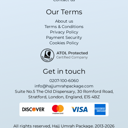
Our Terms
About us
Terms & Conditions
Privacy Policy
Payment Security
Cookies Policy
Get in touch
0207-100-6060
info@hajjumrahpackage.com
Suite No.5 The Old Dispensary, 30 Romford Road,
Stratford, London, England, E15 4BZ
All rights reserved, Hajj Umrah Package. 2013-2026