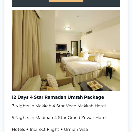
12 Days 4 Star Ramadan Umrah Package
7 Nights in Makkah 4 Star Voco Makkah Hotel
5 Nights in Madinah 4 Star Grand Zowar Hotel
Hotels + Indirect Flight + Umrah Visa