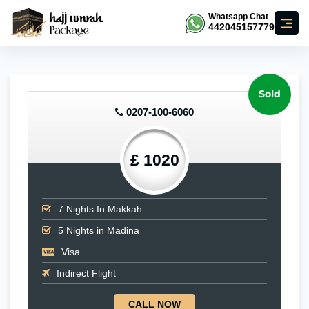
Whatsapp Chat
442045157779
Sold
0207-100-6060
£ 1020
7
Nights In Makkah
5
Nights in Madina
Visa
Indirect Flight
CALL NOW