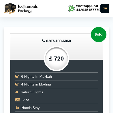
Whatsapp Chat
442045157779
Sold
0207-100-6060
£ 720
6
Nights In Makkah
4
Nights in Madina
Return Flights
Visa
Hotels Stay