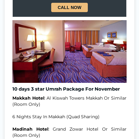
CALL NOW
10 days 3 star Umrah Package For November
Makkah Hotel
: Al Kiswah Towers Makkah Or Similar
(Room Only)
6 Nights Stay In Makkah (Quad Sharing)
Madinah Hotel
: Grand Zowar Hotel Or Similar
(Room Only)