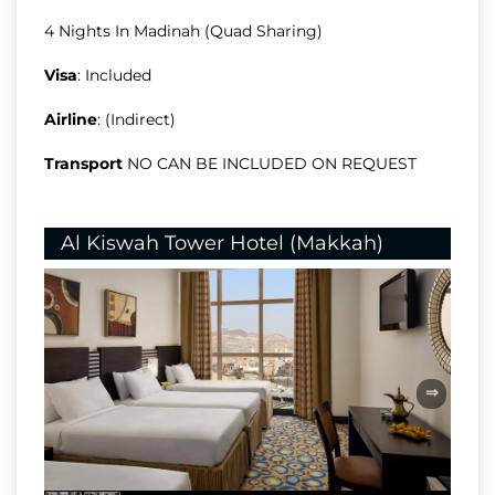
4 Nights In Madinah (Quad Sharing)
Visa
: Included
Airline
: (Indirect)
Transport
NO CAN BE INCLUDED ON REQUEST
Al Kiswah Tower Hotel (Makkah)
⇒