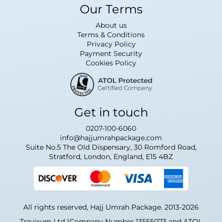
Our Terms
About us
Terms & Conditions
Privacy Policy
Payment Security
Cookies Policy
Get in touch
0207-100-6060
info@hajjumrahpackage.com
Suite No.5 The Old Dispensary, 30 Romford Road,
Stratford, London, England, E15 4BZ
All rights reserved, Hajj Umrah Package. 2013-2026
Travixum Ltd (Company Number 13555073 and ATOL