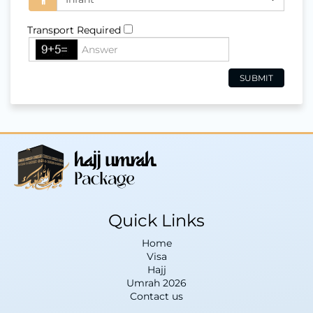
Transport Required
Quick Links
Home
Visa
Hajj
Umrah 2026
Contact us