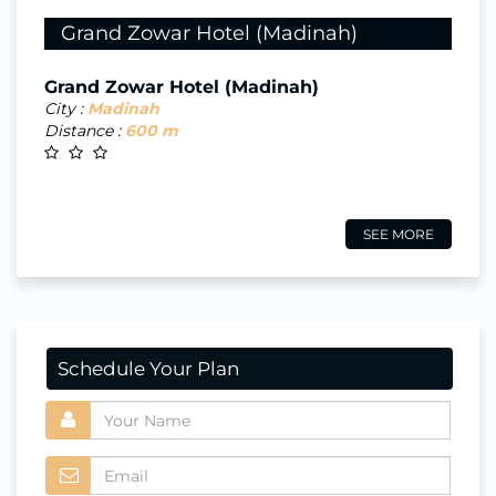
Grand Zowar Hotel (Madinah)
Grand Zowar Hotel (Madinah)
City :
Madinah
Distance :
600 m
SEE MORE
Schedule Your Plan