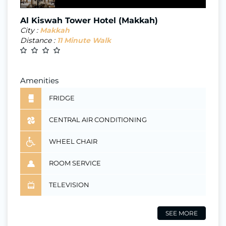
Al Kiswah Tower Hotel (Makkah)
City :
Makkah
Distance :
11 Minute Walk
Amenities
FRIDGE
CENTRAL AIR CONDITIONING
WHEEL CHAIR
ROOM SERVICE
TELEVISION
SEE MORE